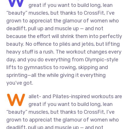
W
great if you want to build long, lean
“beauty” muscles, but thanks to CrossFit, I’ve
grown to appreciat the glamour of women who
deadlift, pull up and muscle up — and not
because the effort will shrink them into perfectly
beauty. No offence to pliés and jetés, but lifting
heavy stuff is a rush. The workout changes every
day, and you do everything from Olympic-style
lifts to gymnastics to rowing, skipping and
sprinting—all the while giving it everything
you’ve got.
W
allet- and Pilates-inspired workouts are
great if you want to build long, lean
“beauty” muscles, but thanks to CrossFit, I’ve
grown to appreciat the glamour of women who
deadlift, pull up and muscle up — and not