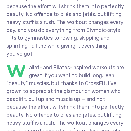
because the effort will shrink them into perfectly
beauty. No offence to pliés and jetés, but lifting
heavy stuff is a rush. The workout changes every
day, and you do everything from Olympic-style
lifts to gymnastics to rowing, skipping and
sprinting—all the while giving it everything
you’ve got.
W
allet- and Pilates-inspired workouts are
great if you want to build long, lean
“beauty” muscles, but thanks to CrossFit, I’ve
grown to appreciat the glamour of women who
deadlift, pull up and muscle up — and not
because the effort will shrink them into perfectly
beauty. No offence to pliés and jetés, but lifting
heavy stuff is a rush. The workout changes every
day, and you do everything from Olympic-style