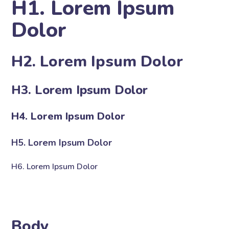
H1. Lorem Ipsum
Dolor
H2. Lorem Ipsum Dolor
H3. Lorem Ipsum Dolor
H4. Lorem Ipsum Dolor
H5. Lorem Ipsum Dolor
H6. Lorem Ipsum Dolor
Body