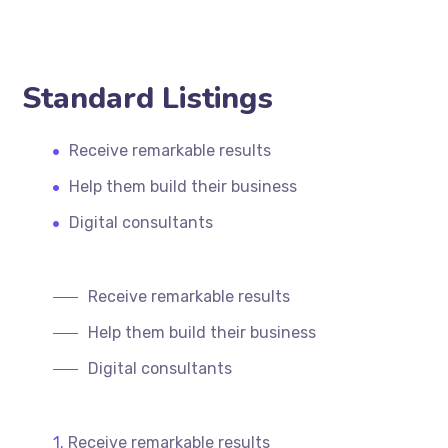
Standard Listings
Receive remarkable results
Help them build their business
Digital consultants
Receive remarkable results
Help them build their business
Digital consultants
Receive remarkable results