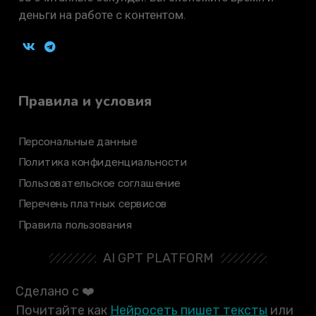
деньги на работе с контентом.
Правила и условия
Персональные данные
Политика конфиденциальности
Пользовательское соглашение
Перечень платных сервисов
Правила пользования
AI GPT PLATFORM
Сделано с ❤️
Почитайте как
Нейросеть пишет тексты
или