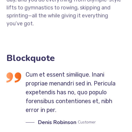
lifts to gymnastics to rowing, skipping and
sprinting—all the while giving it everything
you’ve got.
Blockquote
Cum et essent similique. Inani
propriae menandri sed in. Pericula
expetendis has no, quo populo
forensibus contentiones et, nibh
error in per.
Denis Robinson
Customer