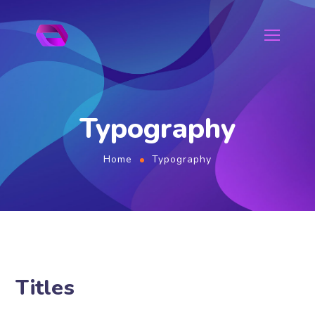
Typography
Home
Typography
Titles