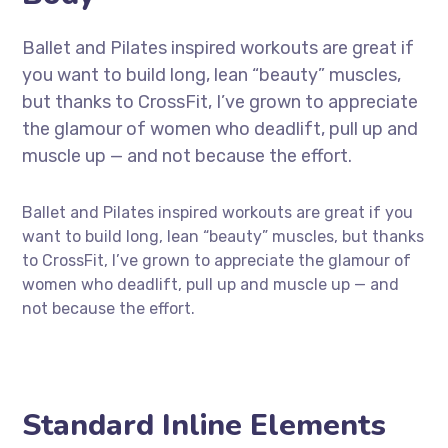
Ballet and Pilates inspired workouts are great if
you want to build long, lean “beauty” muscles,
but thanks to CrossFit, I’ve grown to appreciate
the glamour of women who deadlift, pull up and
muscle up — and not because the effort.
Ballet and Pilates inspired workouts are great if you
want to build long, lean “beauty” muscles, but thanks
to CrossFit, I’ve grown to appreciate the glamour of
women who deadlift, pull up and muscle up — and
not because the effort.
Standard Inline Elements