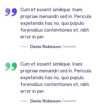
Cum et essent similique. Inani
propriae menandri sed in. Pericula
expetendis has no, quo populo
forensibus contentiones et, nibh
error in per.
Denis Robinson
Customer
Cum et essent similique. Inani
propriae menandri sed in. Pericula
expetendis has no, quo populo
forensibus contentiones et, nibh
error in per.
Denis Robinson
Customer