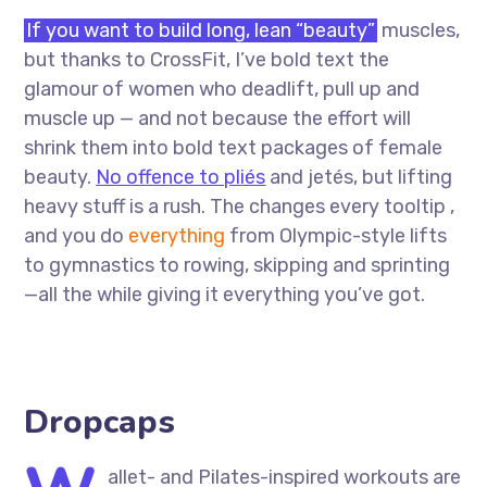
If you want to build long, lean “beauty”
muscles,
but thanks to CrossFit, I’ve bold text the
glamour of women who deadlift, pull up and
muscle up — and not because the effort will
shrink them into bold text packages of female
beauty.
No offence to pliés
and jetés, but lifting
heavy stuff is a rush. The changes every tooltip ,
and you do
everything
from Olympic-style lifts
to gymnastics to rowing, skipping and sprinting
—all the while giving it everything you’ve got.
Dropcaps
allet- and Pilates-inspired workouts are