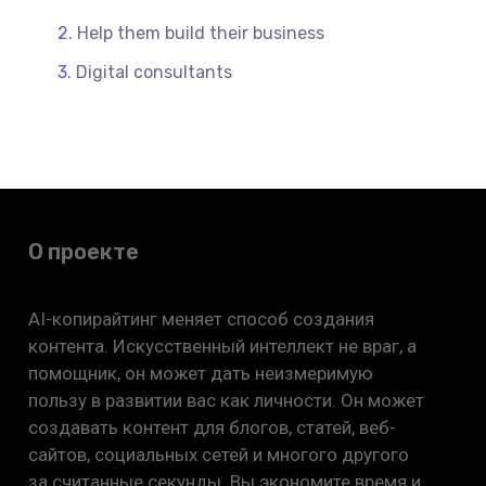
Help them build their business
Digital consultants
О проекте
AI-копирайтинг меняет способ создания
контента. Искусственный интеллект не враг, а
помощник, он может дать неизмеримую
пользу в развитии вас как личности. Он может
создавать контент для блогов, статей, веб-
сайтов, социальных сетей и многого другого
за считанные секунды. Вы экономите время и