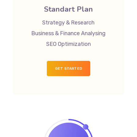
Standart Plan
Strategy & Research
Business & Finance Analysing
SEO Optimization
GET STARTED