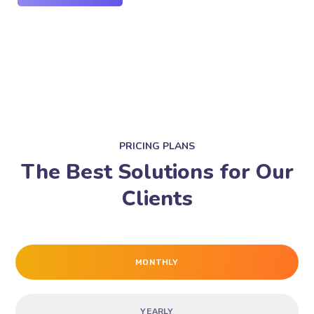
PRICING PLANS
The Best Solutions for Our
Clients
MONTHLY
YEARLY