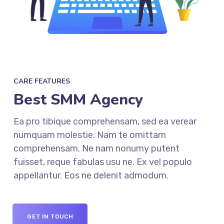
CARE FEATURES
Best SMM Agency
Ea pro tibique comprehensam, sed ea verear
numquam molestie. Nam te omittam
comprehensam. Ne nam nonumy putent
fuisset, reque fabulas usu ne. Ex vel populo
appellantur. Eos ne delenit admodum.
GET IN TOUCH