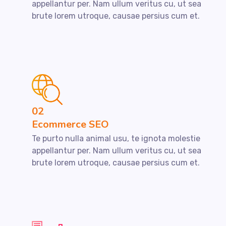
appellantur per. Nam ullum veritus cu, ut sea
brute lorem utroque, causae persius cum et.
02
Ecommerce SEO
Te purto nulla animal usu, te ignota molestie
appellantur per. Nam ullum veritus cu, ut sea
brute lorem utroque, causae persius cum et.