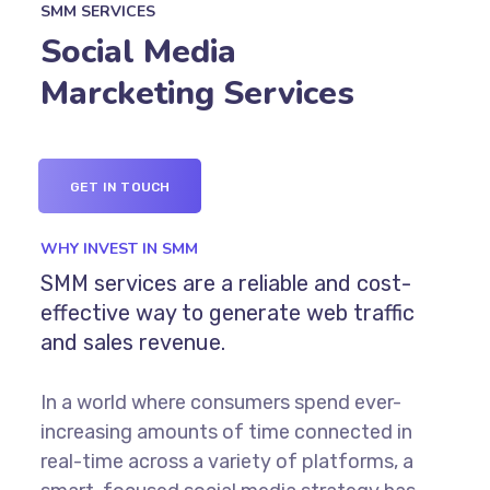
SMM SERVICES
Social Media
Marcketing Services
GET IN TOUCH
WHY INVEST IN SMM
SMM services are a reliable and cost-
effective way to generate web traffic
and sales revenue.
In a world where consumers spend ever-
increasing amounts of time connected in
real-time across a variety of platforms, a