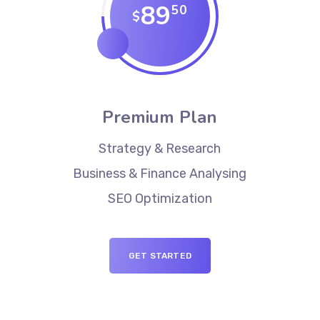
89
50
$
Premium Plan
Strategy & Research
Business & Finance Analysing
SEO Optimization
GET STARTED