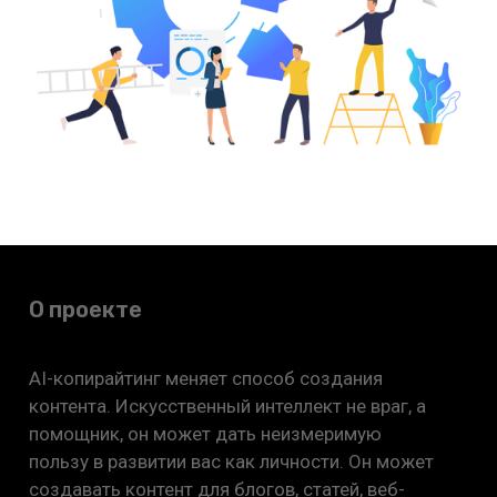
О проекте
AI-копирайтинг меняет способ создания
контента. Искусственный интеллект не враг, а
помощник, он может дать неизмеримую
пользу в развитии вас как личности. Он может
создавать контент для блогов, статей, веб-