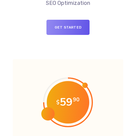
SEO Optimization
GET STARTED
59
90
$