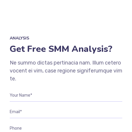
ANALYSIS
Get Free SMM Analysis?
Ne summo dictas pertinacia nam. Illum cetero
vocent ei vim, case regione signiferumque vim
te.