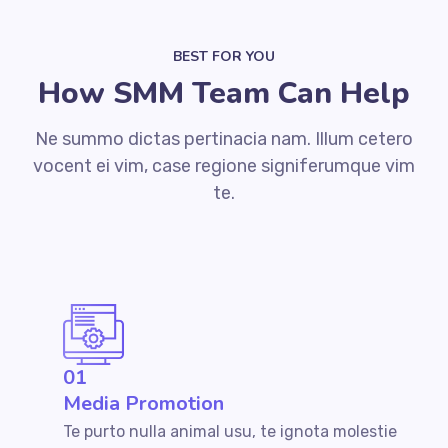
BEST FOR YOU
How SMM Team Can Help
Ne summo dictas pertinacia nam. Illum cetero
vocent ei vim, case regione signiferumque vim
te.
01
Media Promotion
Te purto nulla animal usu, te ignota molestie