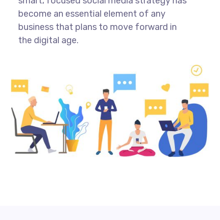
smart, focused social media strategy has
become an essential element of any
business that plans to move forward in
the digital age.