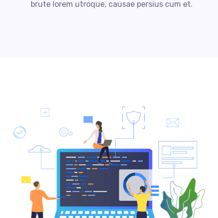
brute lorem utroque, causae persius cum et.