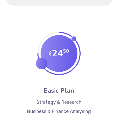
24
50
$
Basic Plan
Strategy & Research
Business & Finance Analysing