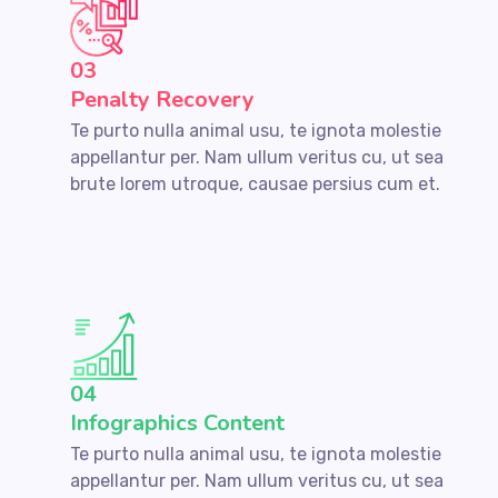
03
Penalty Recovery
Te purto nulla animal usu, te ignota molestie
appellantur per. Nam ullum veritus cu, ut sea
brute lorem utroque, causae persius cum et.
04
Infographics Content
Te purto nulla animal usu, te ignota molestie
appellantur per. Nam ullum veritus cu, ut sea