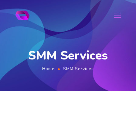
SMM Services
Home
SMM Services