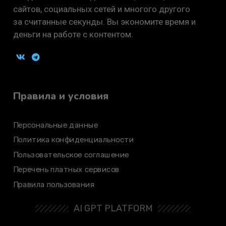
сайтов, социальных сетей и многого другого
за считанные секунды. Вы экономите время и
деньги на работе с контентом.
Правила и условия
Персональные данные
Политика конфиденциальности
Пользовательское соглашение
Перечень платных сервисов
Правила пользования
AI GPT PLATFORM