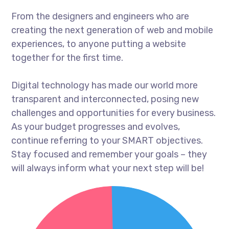
From the designers and engineers who are
creating the next generation of web and mobile
experiences, to anyone putting a website
together for the first time.
Digital technology has made our world more
transparent and interconnected, posing new
challenges and opportunities for every business.
As your budget progresses and evolves,
continue referring to your SMART objectives.
Stay focused and remember your goals – they
will always inform what your next step will be!