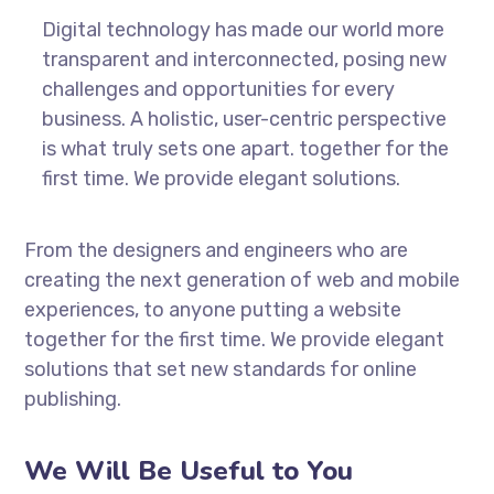
Digital technology has made our world more
transparent and interconnected, posing new
challenges and opportunities for every
business. A holistic, user-centric perspective
is what truly sets one apart.
together for the
first time. We provide elegant solutions.
From the designers and engineers who are
creating the next generation of web and mobile
experiences, to anyone putting a website
together for the first time. We provide elegant
solutions that set new standards for online
publishing.
We Will Be Useful to You