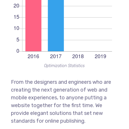
Optimization Statistics
From the designers and engineers who are
creating the next generation of web and
mobile experiences, to anyone putting a
website together for the first time. We
provide elegant solutions that set new
standards for online publishing.