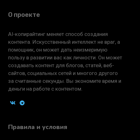
О проекте
AI-копирайтинг меняет способ создания
контента. Искусственный интеллект не враг, а
помощник, он может дать неизмеримую
пользу в развитии вас как личности. Он может
создавать контент для блогов, статей, веб-
сайтов, социальных сетей и многого другого
за считанные секунды. Вы экономите время и
деньги на работе с контентом.
Правила и условия