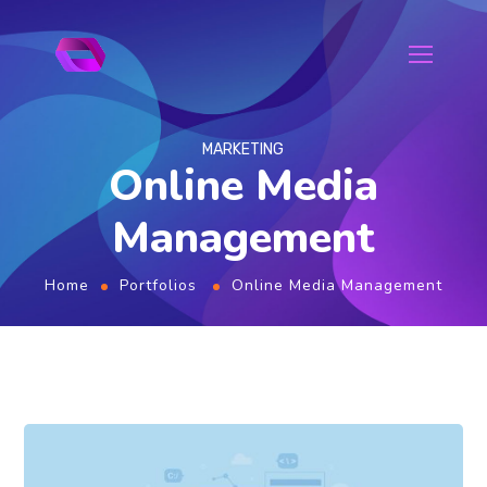
MARKETING
Online Media
Management
Home
Portfolios
Online Media Management