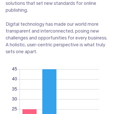
solutions that set new standards for online
publishing.
Digital technology has made our world more
transparent and interconnected, posing new
challenges and opportunities for every business.
A holistic, user-centric perspective is what truly
sets one apart.