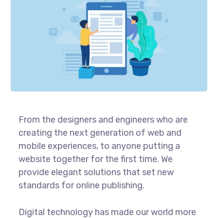
From the designers and engineers who are
creating the next generation of web and
mobile experiences, to anyone putting a
website together for the first time. We
provide elegant solutions that set new
standards for online publishing.
Digital technology has made our world more