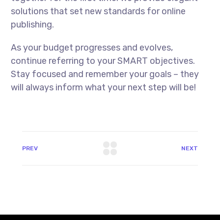
solutions that set new standards for online
publishing.
As your budget progresses and evolves,
continue referring to your SMART objectives.
Stay focused and remember your goals – they
will always inform what your next step will be!
PREV
NEXT