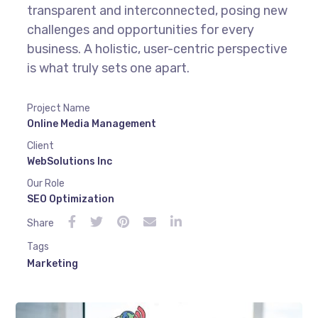
transparent and interconnected, posing new
challenges and opportunities for every
business. A holistic, user-centric perspective
is what truly sets one apart.
Project Name
Online Media Management
Client
WebSolutions Inc
Our Role
SEO Optimization
Share
Tags
Marketing