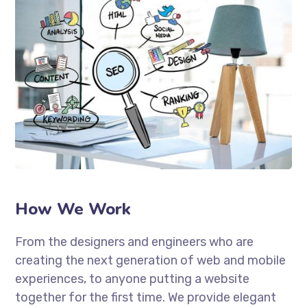
How We Work
From the designers and engineers who are
creating the next generation of web and mobile
experiences, to anyone putting a website
together for the first time. We provide elegant