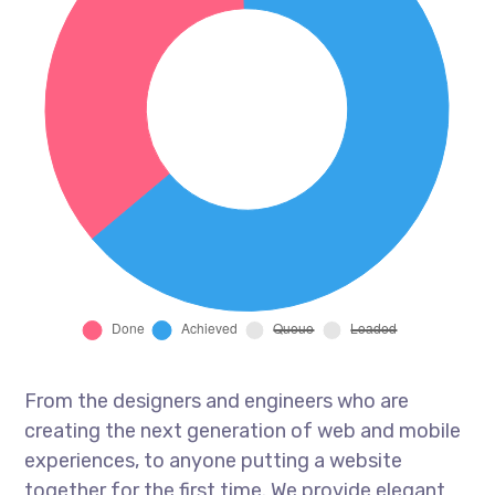
From the designers and engineers who are
creating the next generation of web and mobile
experiences, to anyone putting a website
together for the first time. We provide elegant