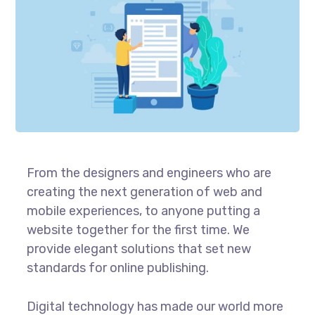
From the designers and engineers who are
creating the next generation of web and
mobile experiences, to anyone putting a
website together for the first time. We
provide elegant solutions that set new
standards for online publishing.
Digital technology has made our world more