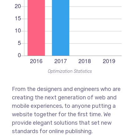
Optimization Statistics
From the designers and engineers who are
creating the next generation of web and
mobile experiences, to anyone putting a
website together for the first time. We
provide elegant solutions that set new
standards for online publishing.