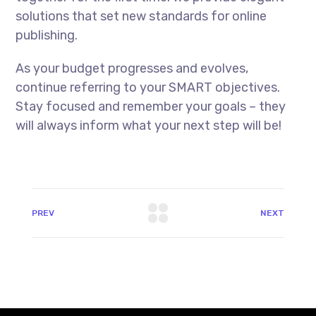
solutions that set new standards for online
publishing.
As your budget progresses and evolves,
continue referring to your SMART objectives.
Stay focused and remember your goals – they
will always inform what your next step will be!
PREV
NEXT