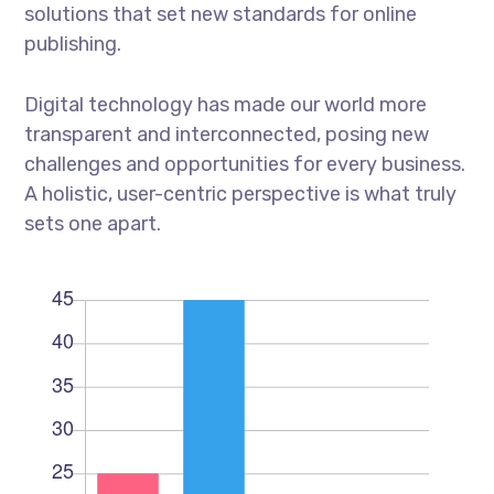
solutions that set new standards for online
publishing.
Digital technology has made our world more
transparent and interconnected, posing new
challenges and opportunities for every business.
A holistic, user-centric perspective is what truly
sets one apart.