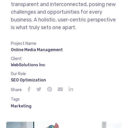
transparent and interconnected, posing new
challenges and opportunities for every
business. A holistic, user-centric perspective
is what truly sets one apart.
Project Name
Online Media Management
Client
WebSolutions Inc
Our Role
SEO Optimization
Share
Tags
Marketing