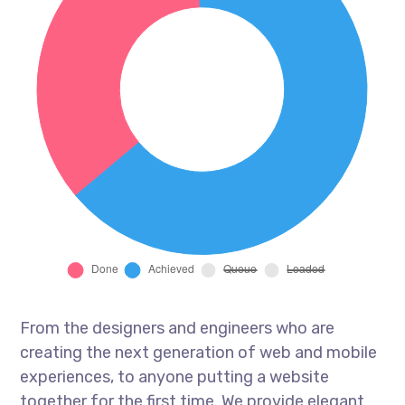
From the designers and engineers who are
creating the next generation of web and mobile
experiences, to anyone putting a website
together for the first time. We provide elegant