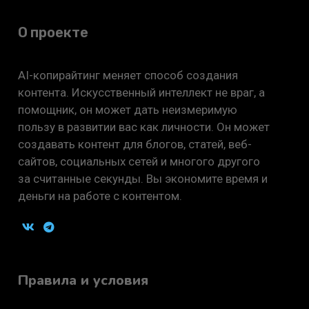
О проекте
AI-копирайтинг меняет способ создания
контента. Искусственный интеллект не враг, а
помощник, он может дать неизмеримую
пользу в развитии вас как личности. Он может
создавать контент для блогов, статей, веб-
сайтов, социальных сетей и многого другого
за считанные секунды. Вы экономите время и
деньги на работе с контентом.
Правила и условия