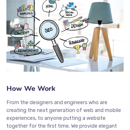
How We Work
From the designers and engineers who are
creating the next generation of web and mobile
experiences, to anyone putting a website
together for the first time. We provide elegant