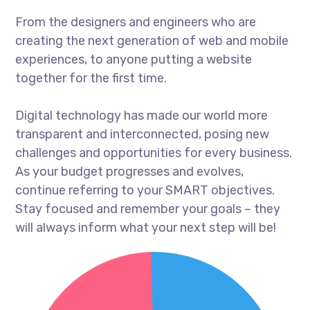
From the designers and engineers who are
creating the next generation of web and mobile
experiences, to anyone putting a website
together for the first time.
Digital technology has made our world more
transparent and interconnected, posing new
challenges and opportunities for every business.
As your budget progresses and evolves,
continue referring to your SMART objectives.
Stay focused and remember your goals – they
will always inform what your next step will be!