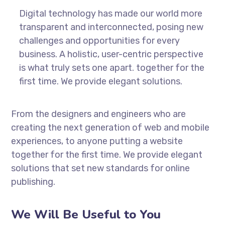
Digital technology has made our world more
transparent and interconnected, posing new
challenges and opportunities for every
business. A holistic, user-centric perspective
is what truly sets one apart.
together for the
first time. We provide elegant solutions.
From the designers and engineers who are
creating the next generation of web and mobile
experiences, to anyone putting a website
together for the first time. We provide elegant
solutions that set new standards for online
publishing.
We Will Be Useful to You