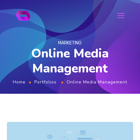
MARKETING
Online Media
Management
Home
Portfolios
Online Media Management