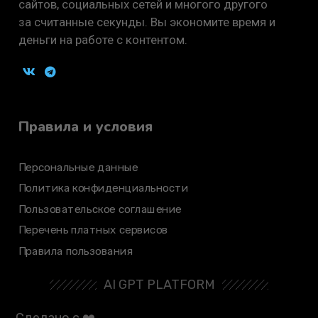
сайтов, социальных сетей и многого другого
за считанные секунды. Вы экономите время и
деньги на работе с контентом.
Правила и условия
Персональные данные
Политика конфиденциальности
Пользовательское соглашение
Перечень платных сервисов
Правила пользования
AI GPT PLATFORM