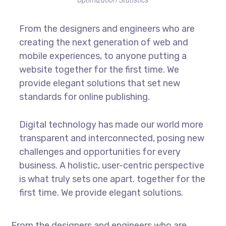
Optimization Statistics
From the designers and engineers who are
creating the next generation of web and
mobile experiences, to anyone putting a
website together for the first time. We
provide elegant solutions that set new
standards for online publishing.
Digital technology has made our world more
transparent and interconnected, posing new
challenges and opportunities for every
business. A holistic, user-centric perspective
is what truly sets one apart.
together for the
first time. We provide elegant solutions.
From the designers and engineers who are