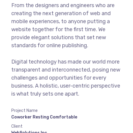
From the designers and engineers who are
creating the next generation of web and
mobile experiences, to anyone putting a
website together for the first time. We
provide elegant solutions that set new
standards for online publishing.
Digital technology has made our world more
transparent and interconnected, posing new
challenges and opportunities for every
business. A holistic, user-centric perspective
is what truly sets one apart.
Project Name
Coworker Resting Comfortable
Client
WebSolutions Inc