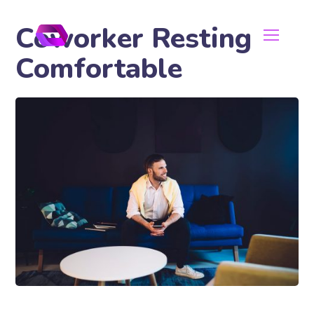
Coworker Resting
Comfortable