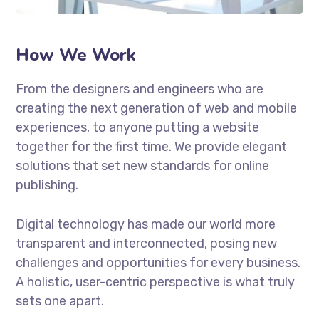
How We Work
From the designers and engineers who are
creating the next generation of web and mobile
experiences, to anyone putting a website
together for the first time. We provide elegant
solutions that set new standards for online
publishing.
Digital technology has made our world more
transparent and interconnected, posing new
challenges and opportunities for every business.
A holistic, user-centric perspective is what truly
sets one apart.