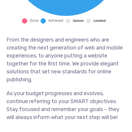
From the designers and engineers who are
creating the next generation of web and mobile
experiences, to anyone putting a website
together for the first time. We provide elegant
solutions that set new standards for online
publishing.
As your budget progresses and evolves,
continue referring to your SMART objectives.
Stay focused and remember your goals – they
will always inform what your next step will be!