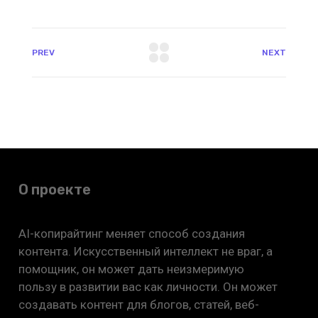
PREV
NEXT
О проекте
AI-копирайтинг меняет способ создания
контента. Искусственный интеллект не враг, а
помощник, он может дать неизмеримую
пользу в развитии вас как личности. Он может
создавать контент для блогов, статей, веб-