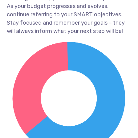
As your budget progresses and evolves,
continue referring to your SMART objectives.
Stay focused and remember your goals – they
will always inform what your next step will be!