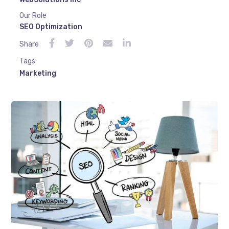
Our Role
SEO Optimization
Share
Tags
Marketing