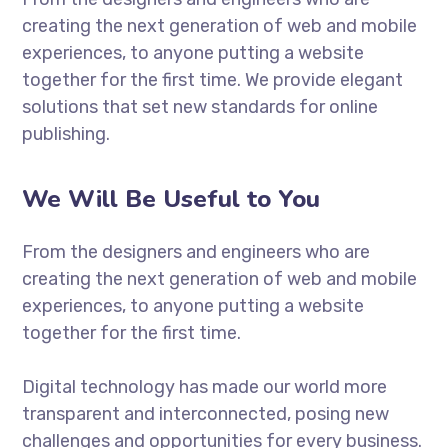
creating the next generation of web and mobile
experiences, to anyone putting a website
together for the first time. We provide elegant
solutions that set new standards for online
publishing.
We Will Be Useful to You
From the designers and engineers who are
creating the next generation of web and mobile
experiences, to anyone putting a website
together for the first time.
Digital technology has made our world more
transparent and interconnected, posing new
challenges and opportunities for every business.