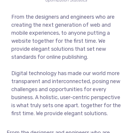
Optimization Statistics
From the designers and engineers who are
creating the next generation of web and
mobile experiences, to anyone putting a
website together for the first time. We
provide elegant solutions that set new
standards for online publishing.
Digital technology has made our world more
transparent and interconnected, posing new
challenges and opportunities for every
business. A holistic, user-centric perspective
is what truly sets one apart.
together for the
first time. We provide elegant solutions.
From the designers and engineers who are