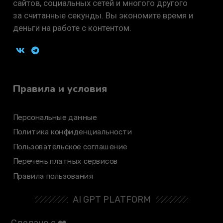
сайтов, социальных сетей и многого другого
за считанные секунды. Вы экономите время и
деньги на работе с контентом.
Правила и условия
Персональные данные
Политика конфиденциальности
Пользовательское соглашение
Перечень платных сервисов
Правила пользования
AI GPT PLATFORM