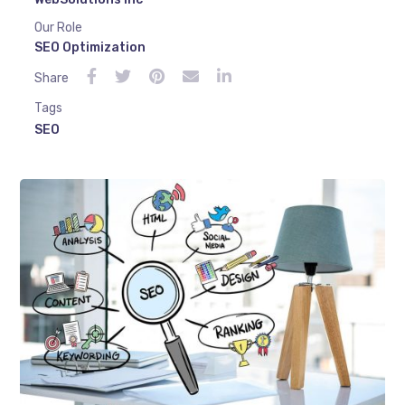
Our Role
SEO Optimization
Share
Tags
SEO