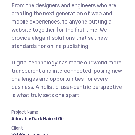
From the designers and engineers who are
creating the next generation of web and
mobile experiences, to anyone putting a
website together for the first time. We
provide elegant solutions that set new
standards for online publishing.
Digital technology has made our world more
transparent and interconnected, posing new
challenges and opportunities for every
business. A holistic, user-centric perspective
is what truly sets one apart.
Project Name
Adorable Dark Haired Girl
Client
WebSolutions Inc