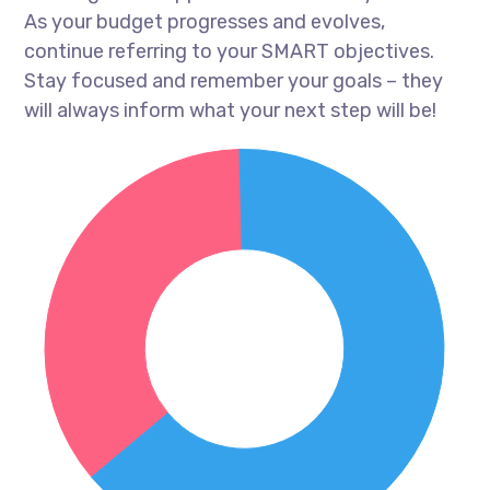
As your budget progresses and evolves,
continue referring to your SMART objectives.
Stay focused and remember your goals – they
will always inform what your next step will be!