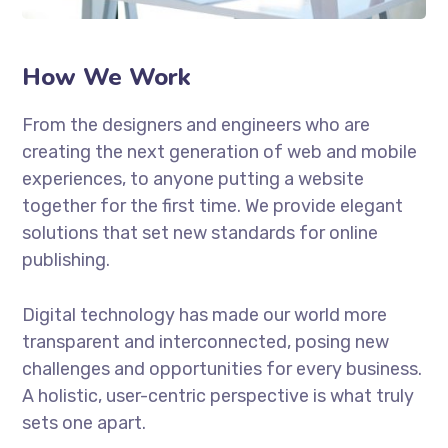
How We Work
From the designers and engineers who are
creating the next generation of web and mobile
experiences, to anyone putting a website
together for the first time. We provide elegant
solutions that set new standards for online
publishing.
Digital technology has made our world more
transparent and interconnected, posing new
challenges and opportunities for every business.
A holistic, user-centric perspective is what truly
sets one apart.