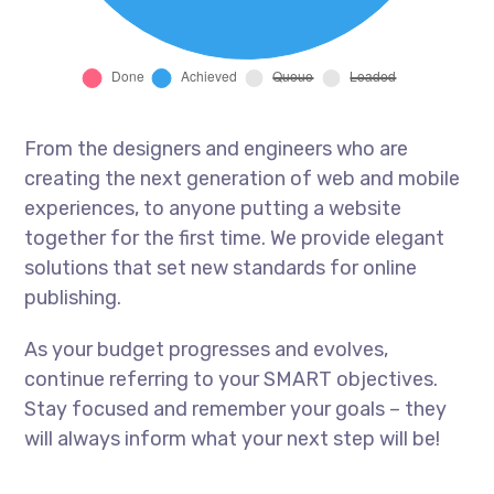
From the designers and engineers who are
creating the next generation of web and mobile
experiences, to anyone putting a website
together for the first time. We provide elegant
solutions that set new standards for online
publishing.
As your budget progresses and evolves,
continue referring to your SMART objectives.
Stay focused and remember your goals – they
will always inform what your next step will be!