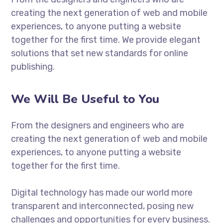
creating the next generation of web and mobile
experiences, to anyone putting a website
together for the first time. We provide elegant
solutions that set new standards for online
publishing.
We Will Be Useful to You
From the designers and engineers who are
creating the next generation of web and mobile
experiences, to anyone putting a website
together for the first time.
Digital technology has made our world more
transparent and interconnected, posing new
challenges and opportunities for every business.