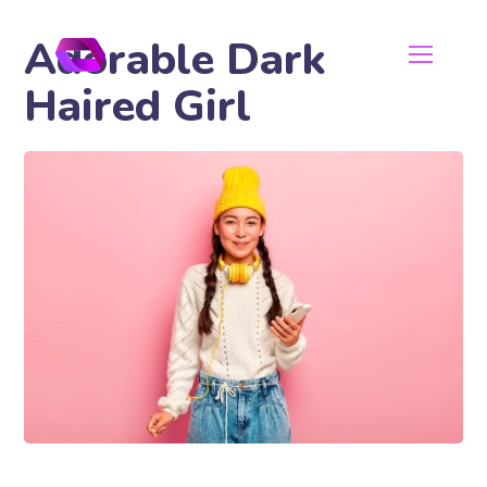
Adorable Dark
Haired Girl