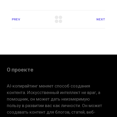
PREV
NEXT
О проекте
AI-копирайтинг меняет способ создания
контента. Искусственный интеллект не враг, а
помощник, он может дать неизмеримую
пользу в развитии вас как личности. Он может
создавать контент для блогов, статей, веб-