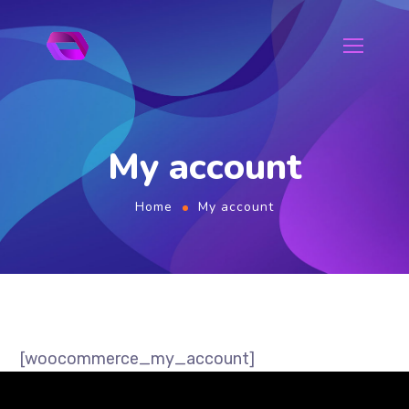
My account
Home
My account
[woocommerce_my_account]